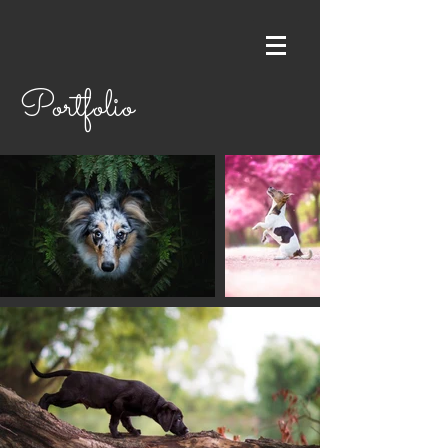
Portfolio